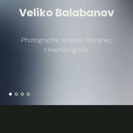
Veliko Balabanov
Photograpfer, shaper, designer,
cinematografer
Problems / Solutions