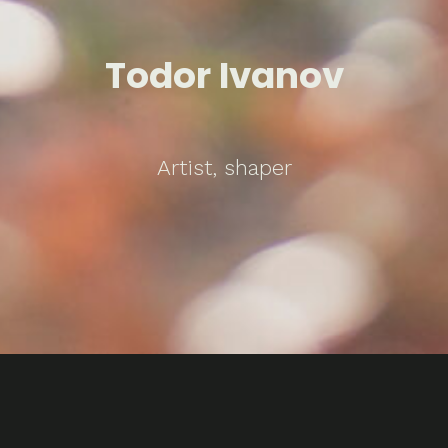
Todor Ivanov
Artist, shaper
Problems / Solutions